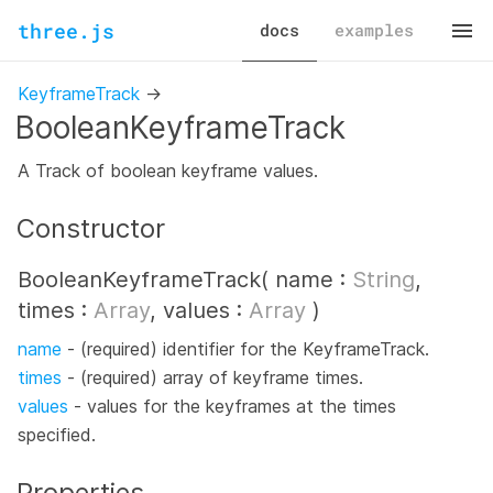
three.js
docs
examples