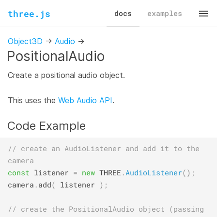
three.js
docs
examples