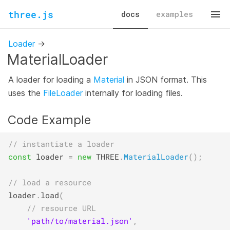
three.js
docs
examples