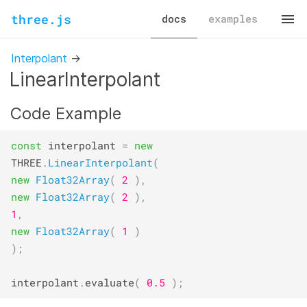
three.js
docs
examples