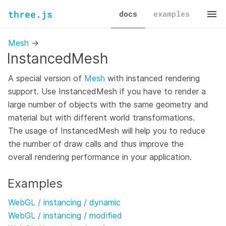
three.js
docs
examples