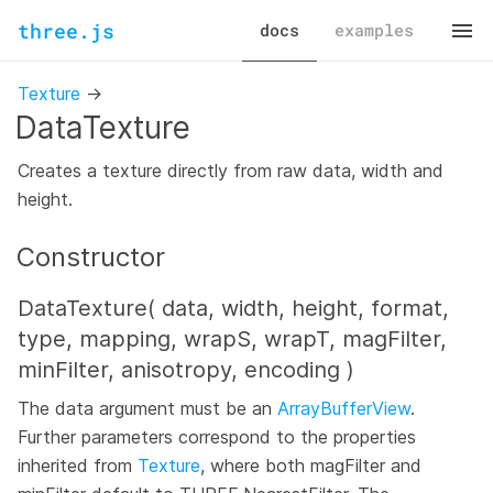
three.js
docs
examples