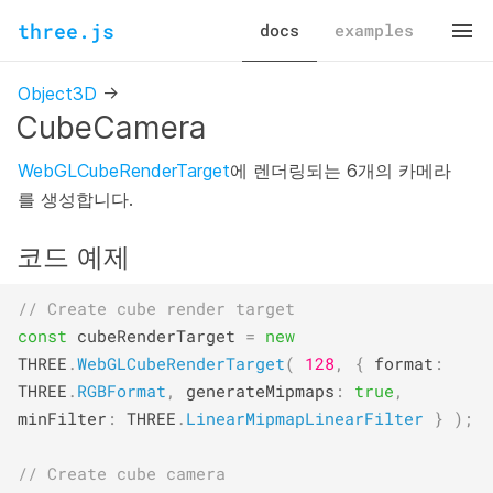
three.js
docs
examples