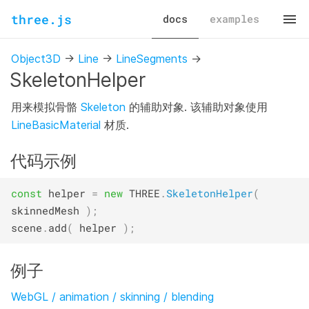
three.js
docs
examples