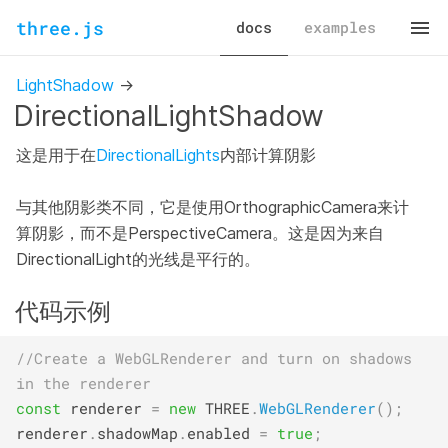
three.js
docs
examples