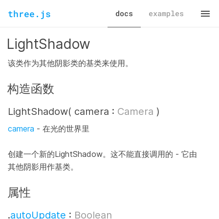
three.js
docs
examples