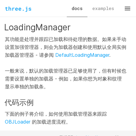
three.js
docs
examples