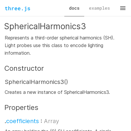
three.js
docs
examples