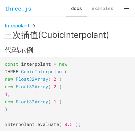
three.js
docs
examples