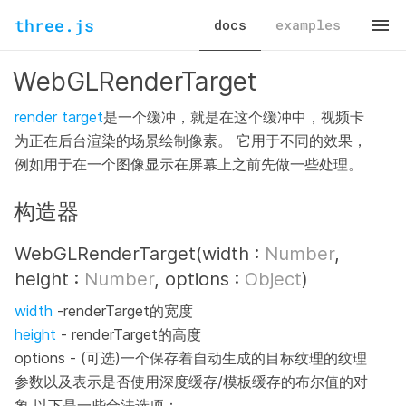
three.js
docs
examples