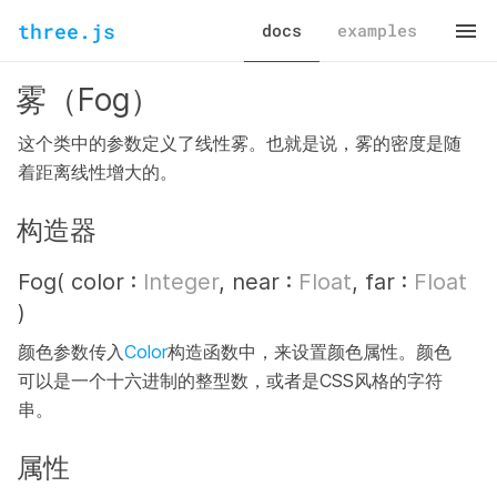
three.js
docs
examples