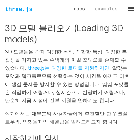
three.js
docs
examples