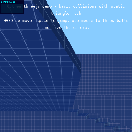
Octree threejs demo - basic collisions with static
triangle mesh
WASD to move, space to jump, use mouse to throw balls
and move the camera.