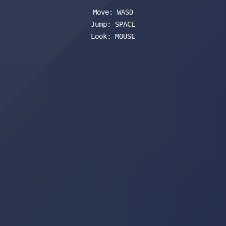
Move: WASD
Jump: SPACE
Look: MOUSE