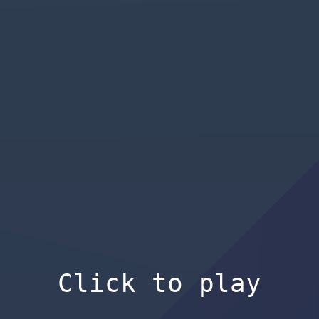
Click to play