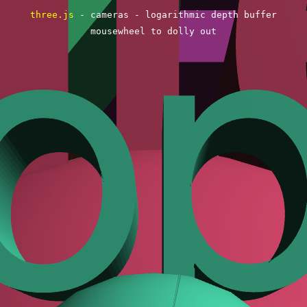
three.js
- cameras - logarithmic depth buffer
mousewheel to dolly out