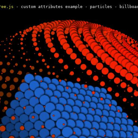
ree.js
- custom attributes example - particles - billboa