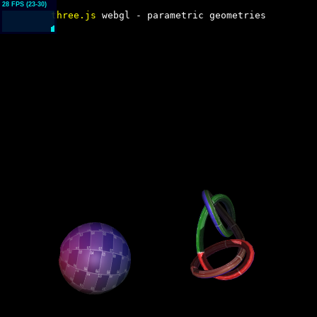
three.js
webgl - parametric geometries