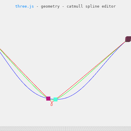
three.js
- geometry - catmull spline editor