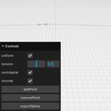
Controls
uniform
tension
centripetal
chordal
addPoint
removePoint
exportSpline