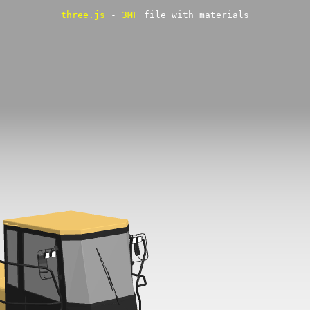
three.js
-
3MF
file with materials