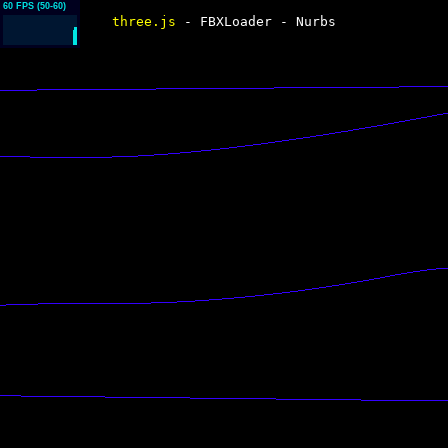
three.js
- FBXLoader - Nurbs