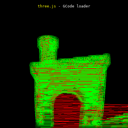
three.js
- GCode loader