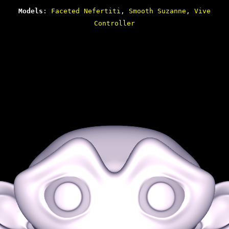
Models
:
Faceted Nefertiti
,
Smooth Suzanne
,
Vive
Controller