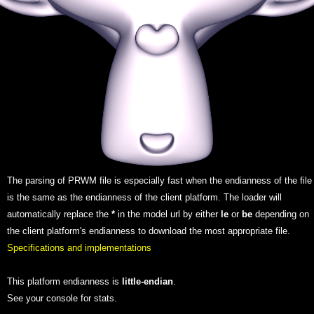
The parsing of PRWM file is especially fast when the endianness of the file
is the same as the endianness of the client platform. The loader will
automatically replace the
*
in the model url by either
le
or
be
depending on
the client platform's endianness to download the most appropriate file.
Specifications and implementations
This platform endianness is
little-endian
.
See your console for stats.