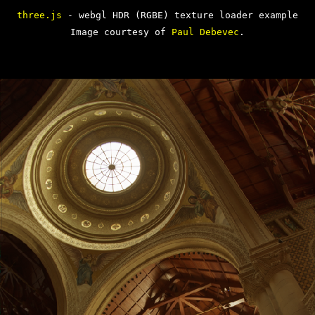
three.js
- webgl HDR (RGBE) texture loader example
Image courtesy of
Paul Debevec
.