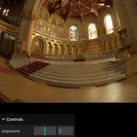
Controls
exposure