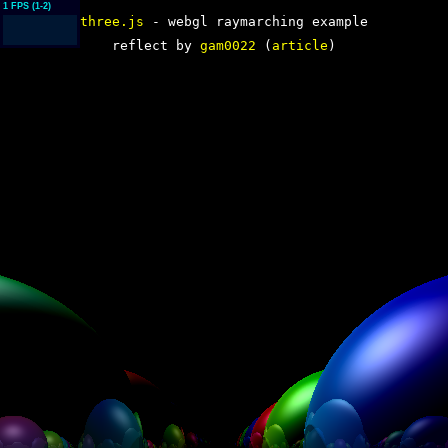
three.js
- webgl raymarching example
reflect by
gam0022
(
article
)