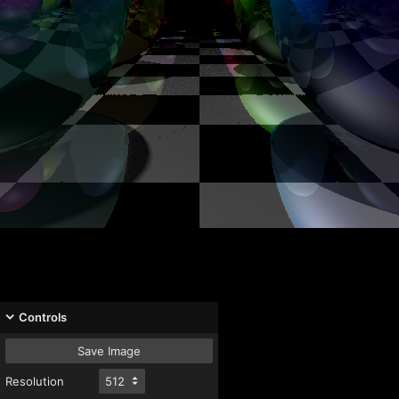
Controls
Save Image
Resolution
512