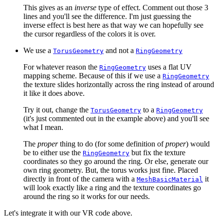
This gives as an
inverse
type of effect. Comment out those 3
lines and you'll see the difference. I'm just guessing the
inverse effect is best here as that way we can hopefully see
the cursor regardless of the colors it is over.
We use a
and not a
TorusGeometry
RingGeometry
For whatever reason the
uses a flat UV
RingGeometry
mapping scheme. Because of this if we use a
RingGeometry
the texture slides horizontally across the ring instead of around
it like it does above.
Try it out, change the
to a
TorusGeometry
RingGeometry
(it's just commented out in the example above) and you'll see
what I mean.
The
proper
thing to do (for some definition of
proper
) would
be to either use the
but fix the texture
RingGeometry
coordinates so they go around the ring. Or else, generate our
own ring geometry. But, the torus works just fine. Placed
directly in front of the camera with a
it
MeshBasicMaterial
will look exactly like a ring and the texture coordinates go
around the ring so it works for our needs.
Let's integrate it with our VR code above.