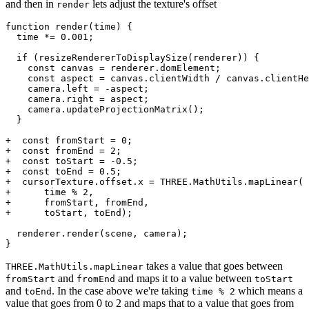
and then in
lets adjust the texture's offset
render
function render(time) {

  time *= 0.001;

  if (resizeRendererToDisplaySize(renderer)) {

    const canvas = renderer.domElement;

    const aspect = canvas.clientWidth / canvas.clientHe
    camera.left = -aspect;

    camera.right = aspect;

    camera.updateProjectionMatrix();

  }

+  const fromStart = 0;

+  const fromEnd = 2;

+  const toStart = -0.5;

+  const toEnd = 0.5;

+  cursorTexture.offset.x = THREE.MathUtils.mapLinear(

+      time % 2,

+      fromStart, fromEnd,

+      toStart, toEnd);

  renderer.render(scene, camera);

takes a value that goes between
THREE.MathUtils.mapLinear
and
and maps it to a value between
fromStart
fromEnd
toStart
and
. In the case above we're taking
which means a
toEnd
time % 2
value that goes from 0 to 2 and maps that to a value that goes from