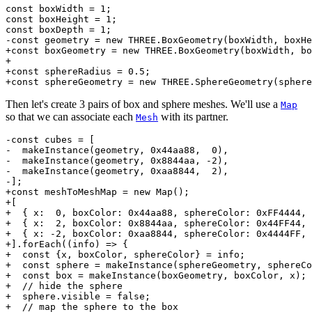
const boxWidth = 1;

const boxHeight = 1;

const boxDepth = 1;

-const geometry = new THREE.BoxGeometry(boxWidth, boxHe
+const boxGeometry = new THREE.BoxGeometry(boxWidth, bo
+

+const sphereRadius = 0.5;

Then let's create 3 pairs of box and sphere meshes. We'll use a
Map
so that we can associate each
with its partner.
Mesh
-const cubes = [

-  makeInstance(geometry, 0x44aa88,  0),

-  makeInstance(geometry, 0x8844aa, -2),

-  makeInstance(geometry, 0xaa8844,  2),

-];

+const meshToMeshMap = new Map();

+[

+  { x:  0, boxColor: 0x44aa88, sphereColor: 0xFF4444, 
+  { x:  2, boxColor: 0x8844aa, sphereColor: 0x44FF44, 
+  { x: -2, boxColor: 0xaa8844, sphereColor: 0x4444FF, 
+].forEach((info) => {

+  const {x, boxColor, sphereColor} = info;

+  const sphere = makeInstance(sphereGeometry, sphereCo
+  const box = makeInstance(boxGeometry, boxColor, x);

+  // hide the sphere

+  sphere.visible = false;

+  // map the sphere to the box
