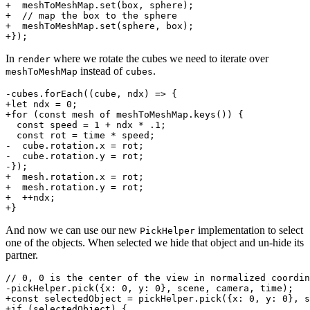
+  meshToMeshMap.set(box, sphere);

+  // map the box to the sphere

+  meshToMeshMap.set(sphere, box);

In
where we rotate the cubes we need to iterate over
render
instead of
.
meshToMeshMap
cubes
-cubes.forEach((cube, ndx) => {

+let ndx = 0;

+for (const mesh of meshToMeshMap.keys()) {

  const speed = 1 + ndx * .1;

  const rot = time * speed;

-  cube.rotation.x = rot;

-  cube.rotation.y = rot;

-});

+  mesh.rotation.x = rot;

+  mesh.rotation.y = rot;

+  ++ndx;

And now we can use our new
implementation to select
PickHelper
one of the objects. When selected we hide that object and un-hide its
partner.
// 0, 0 is the center of the view in normalized coordin
-pickHelper.pick({x: 0, y: 0}, scene, camera, time);

+const selectedObject = pickHelper.pick({x: 0, y: 0}, s
+if (selectedObject) {
