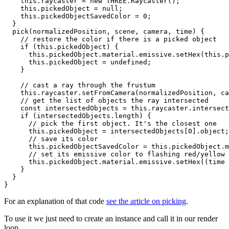
    this.raycaster = new THREE.Raycaster();

    this.pickedObject = null;

    this.pickedObjectSavedColor = 0;

  }

  pick(normalizedPosition, scene, camera, time) {

    // restore the color if there is a picked object

    if (this.pickedObject) {

      this.pickedObject.material.emissive.setHex(this.p
      this.pickedObject = undefined;

    }

    // cast a ray through the frustum

    this.raycaster.setFromCamera(normalizedPosition, ca
    // get the list of objects the ray intersected

    const intersectedObjects = this.raycaster.intersect
    if (intersectedObjects.length) {

      // pick the first object. It's the closest one

      this.pickedObject = intersectedObjects[0].object;

      // save its color

      this.pickedObjectSavedColor = this.pickedObject.m
      // set its emissive color to flashing red/yellow

      this.pickedObject.material.emissive.setHex((time 
    }

  }

For an explanation of that code
see the article on picking
.
To use it we just need to create an instance and call it in our render
loop