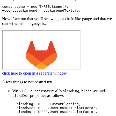
const scene = new THREE.Scene();

Now if we run that you'll see we get a circle like gauge and that we
can set where the gauge is.
click here to open in a separate window
A few things to notice
and try
.
We set the
's
,
and
cursorMaterial
blending
blendSrc
properties as follows
blendDst
  blending: THREE.CustomBlending,

  blendSrc: THREE.OneMinusDstColorFactor,
