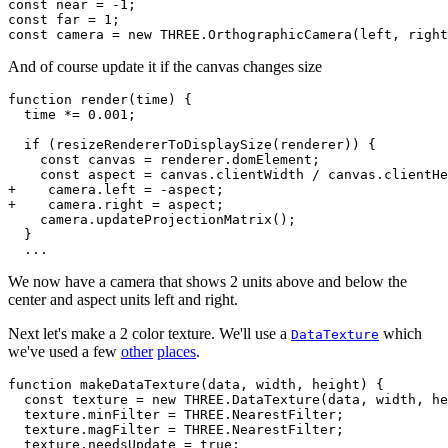
const near = -1;

const far = 1;

And of course update it if the canvas changes size
function render(time) {

  time *= 0.001;

  if (resizeRendererToDisplaySize(renderer)) {

    const canvas = renderer.domElement;

    const aspect = canvas.clientWidth / canvas.clientHe
+    camera.left = -aspect;

+    camera.right = aspect;

    camera.updateProjectionMatrix();

  }

We now have a camera that shows 2 units above and below the
center and aspect units left and right.
Next let's make a 2 color texture. We'll use a
which
DataTexture
we've used a few
other
places
.
function makeDataTexture(data, width, height) {

  const texture = new THREE.DataTexture(data, width, he
  texture.minFilter = THREE.NearestFilter;

  texture.magFilter = THREE.NearestFilter;

  texture.needsUpdate = true;
