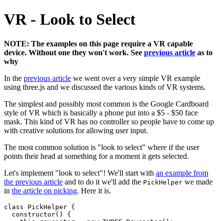
VR - Look to Select
NOTE: The examples on this page require a VR capable
device. Without one they won't work. See
previous article
as to
why
In the
previous article
we went over a very simple VR example
using three.js and we discussed the various kinds of VR systems.
The simplest and possibly most common is the Google Cardboard
style of VR which is basically a phone put into a $5 - $50 face
mask. This kind of VR has no controller so people have to come up
with creative solutions for allowing user input.
The most common solution is "look to select" where if the user
points their head at something for a moment it gets selected.
Let's implement "look to select"! We'll start with
an example from
the previous article
and to do it we'll add the
we made
PickHelper
in
the article on picking
. Here it is.
class PickHelper {

  constructor() {
