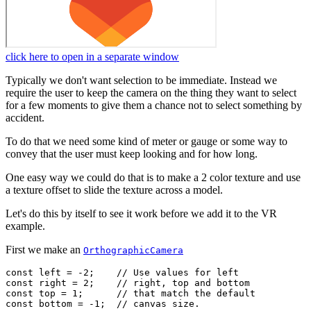
click here to open in a separate window
Typically we don't want selection to be immediate. Instead we
require the user to keep the camera on the thing they want to select
for a few moments to give them a chance not to select something by
accident.
To do that we need some kind of meter or gauge or some way to
convey that the user must keep looking and for how long.
One easy way we could do that is to make a 2 color texture and use
a texture offset to slide the texture across a model.
Let's do this by itself to see it work before we add it to the VR
example.
First we make an
OrthographicCamera
const left = -2;    // Use values for left

const right = 2;    // right, top and bottom

const top = 1;      // that match the default

const bottom = -1;  // canvas size.
