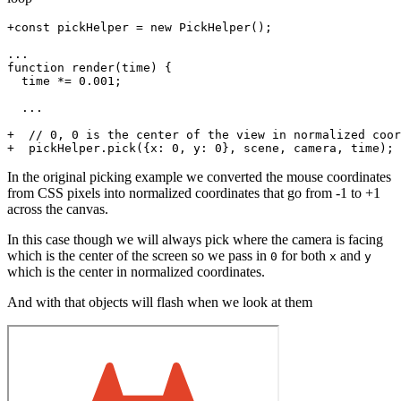
+const pickHelper = new PickHelper();

...

function render(time) {

  time *= 0.001;

  ...

+  // 0, 0 is the center of the view in normalized coor
In the original picking example we converted the mouse coordinates
from CSS pixels into normalized coordinates that go from -1 to +1
across the canvas.
In this case though we will always pick where the camera is facing
which is the center of the screen so we pass in
for both
and
0
x
y
which is the center in normalized coordinates.
And with that objects will flash when we look at them