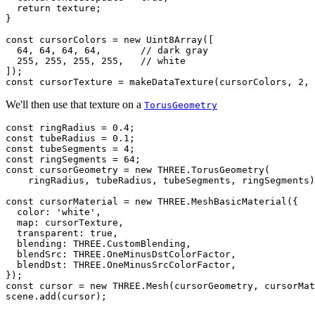
  return texture;

}

const cursorColors = new Uint8Array([

  64, 64, 64, 64,       // dark gray

  255, 255, 255, 255,   // white

]);

We'll then use that texture on a
TorusGeometry
const ringRadius = 0.4;

const tubeRadius = 0.1;

const tubeSegments = 4;

const ringSegments = 64;

const cursorGeometry = new THREE.TorusGeometry(

    ringRadius, tubeRadius, tubeSegments, ringSegments)
const cursorMaterial = new THREE.MeshBasicMaterial({

  color: 'white',

  map: cursorTexture,

  transparent: true,

  blending: THREE.CustomBlending,

  blendSrc: THREE.OneMinusDstColorFactor,

  blendDst: THREE.OneMinusSrcColorFactor,

});

const cursor = new THREE.Mesh(cursorGeometry, cursorMat