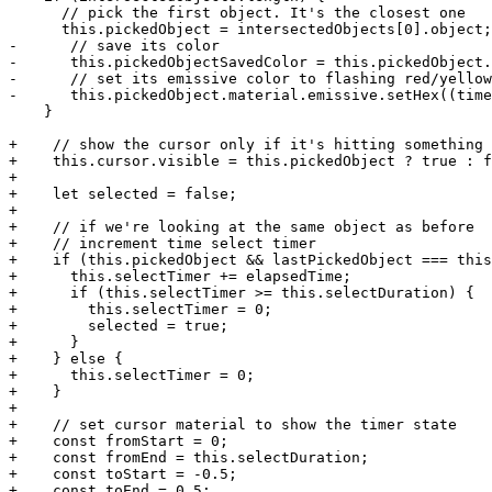
      // pick the first object. It's the closest one

      this.pickedObject = intersectedObjects[0].object;

-      // save its color

-      this.pickedObjectSavedColor = this.pickedObject.
-      // set its emissive color to flashing red/yellow

-      this.pickedObject.material.emissive.setHex((time
    }

+    // show the cursor only if it's hitting something

+    this.cursor.visible = this.pickedObject ? true : f
+

+    let selected = false;

+

+    // if we're looking at the same object as before

+    // increment time select timer

+    if (this.pickedObject && lastPickedObject === this
+      this.selectTimer += elapsedTime;

+      if (this.selectTimer >= this.selectDuration) {

+        this.selectTimer = 0;

+        selected = true;

+      }

+    } else {

+      this.selectTimer = 0;

+    }

+

+    // set cursor material to show the timer state

+    const fromStart = 0;

+    const fromEnd = this.selectDuration;

+    const toStart = -0.5;

+    const toEnd = 0.5;
