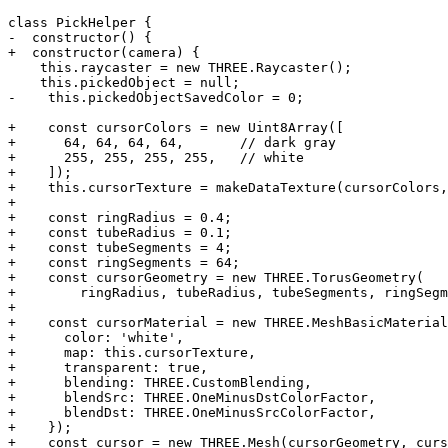
class PickHelper {

-  constructor() {

+  constructor(camera) {

    this.raycaster = new THREE.Raycaster();

    this.pickedObject = null;

-    this.pickedObjectSavedColor = 0;

+    const cursorColors = new Uint8Array([

+      64, 64, 64, 64,       // dark gray

+      255, 255, 255, 255,   // white

+    ]);

+    this.cursorTexture = makeDataTexture(cursorColors,
+

+    const ringRadius = 0.4;

+    const tubeRadius = 0.1;

+    const tubeSegments = 4;

+    const ringSegments = 64;

+    const cursorGeometry = new THREE.TorusGeometry(

+        ringRadius, tubeRadius, tubeSegments, ringSegm
+

+    const cursorMaterial = new THREE.MeshBasicMaterial
+      color: 'white',

+      map: this.cursorTexture,

+      transparent: true,

+      blending: THREE.CustomBlending,

+      blendSrc: THREE.OneMinusDstColorFactor,

+      blendDst: THREE.OneMinusSrcColorFactor,

+    });

+    const cursor = new THREE.Mesh(cursorGeometry, curs