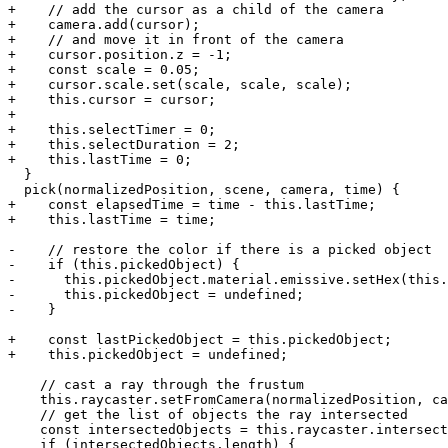
+    // add the cursor as a child of the camera

+    camera.add(cursor);

+    // and move it in front of the camera

+    cursor.position.z = -1;

+    const scale = 0.05;

+    cursor.scale.set(scale, scale, scale);

+    this.cursor = cursor;

+

+    this.selectTimer = 0;

+    this.selectDuration = 2;

+    this.lastTime = 0;

  }

  pick(normalizedPosition, scene, camera, time) {

+    const elapsedTime = time - this.lastTime;

+    this.lastTime = time;

-    // restore the color if there is a picked object

-    if (this.pickedObject) {

-      this.pickedObject.material.emissive.setHex(this.
-      this.pickedObject = undefined;

-    }

+    const lastPickedObject = this.pickedObject;

+    this.pickedObject = undefined;

    // cast a ray through the frustum

    this.raycaster.setFromCamera(normalizedPosition, ca
    // get the list of objects the ray intersected

    const intersectedObjects = this.raycaster.intersect
    if (intersectedObjects.length) {
