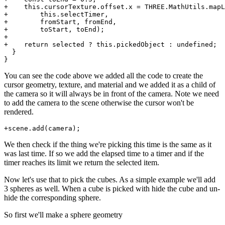
+    this.cursorTexture.offset.x = THREE.MathUtils.mapL
+        this.selectTimer,

+        fromStart, fromEnd,

+        toStart, toEnd);

+

+    return selected ? this.pickedObject : undefined;

  }

You can see the code above we added all the code to create the
cursor geometry, texture, and material and we added it as a child of
the camera so it will always be in front of the camera. Note we need
to add the camera to the scene otherwise the cursor won't be
rendered.
We then check if the thing we're picking this time is the same as it
was last time. If so we add the elapsed time to a timer and if the
timer reaches its limit we return the selected item.
Now let's use that to pick the cubes. As a simple example we'll add
3 spheres as well. When a cube is picked with hide the cube and un-
hide the corresponding sphere.
So first we'll make a sphere geometry