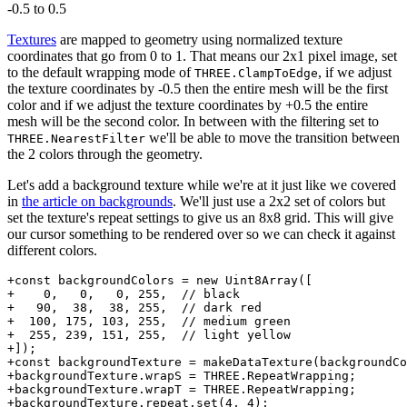
-0.5 to 0.5
Textures
are mapped to geometry using normalized texture
coordinates that go from 0 to 1. That means our 2x1 pixel image, set
to the default wrapping mode of
, if we adjust
THREE.ClampToEdge
the texture coordinates by -0.5 then the entire mesh will be the first
color and if we adjust the texture coordinates by +0.5 the entire
mesh will be the second color. In between with the filtering set to
we'll be able to move the transition between
THREE.NearestFilter
the 2 colors through the geometry.
Let's add a background texture while we're at it just like we covered
in
the article on backgrounds
. We'll just use a 2x2 set of colors but
set the texture's repeat settings to give us an 8x8 grid. This will give
our cursor something to be rendered over so we can check it against
different colors.
+const backgroundColors = new Uint8Array([

+    0,   0,   0, 255,  // black

+   90,  38,  38, 255,  // dark red

+  100, 175, 103, 255,  // medium green

+  255, 239, 151, 255,  // light yellow

+]);

+const backgroundTexture = makeDataTexture(backgroundCo
+backgroundTexture.wrapS = THREE.RepeatWrapping;

+backgroundTexture.wrapT = THREE.RepeatWrapping;

+backgroundTexture.repeat.set(4, 4);
