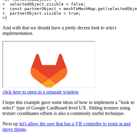
+  selectedObject.visible = false;

+  const partnerObject = meshToMeshMap.get(selectedObje
+  partnerObject.visible = true;

And with that we should have a pretty decent
look to select
implementation.
click here to open in a separate window
I hope this example gave some ideas of how to implement a "look to
select" type of Google Cardboard level UX. Sliding textures using
texture coordinates offsets is also a commonly useful technique.
Next up
let's allow the user that has a VR controller to point at and
move things
.